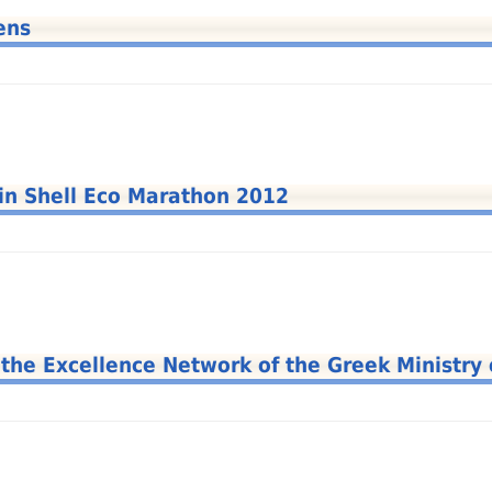
ens
 in Shell Eco Marathon 2012
e Excellence Network of the Greek Ministry 