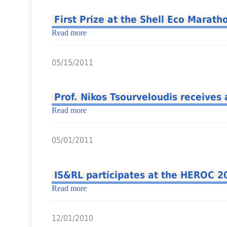
First Prize at the Shell Eco Marat
Read more
05/15/2011
Prof. Nikos Tsourveloudis receives 
Read more
05/01/2011
IS&RL participates at the HEROC 2
Read more
12/01/2010