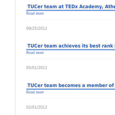
TUCer team at TEDx Academy, Ath
Read more
09/25/2012
TUCer team achieves its best rank
Read more
05/01/2012
TUCer team becomes a member of th
Read more
02/01/2012