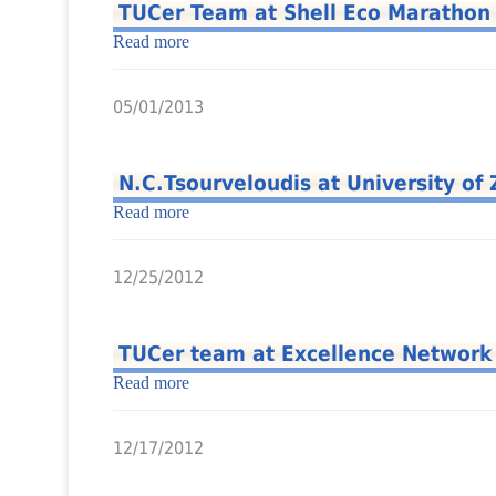
TUCer Team at Shell Eco Marathon
Read more
05/01/2013
N.C.Tsourveloudis at University of
Read more
12/25/2012
TUCer team at Excellence Network
Read more
12/17/2012