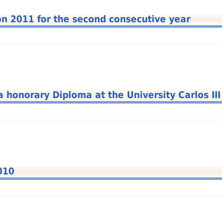
hon 2011 for the second consecutive year
a honorary Diploma at the University Carlos III
010