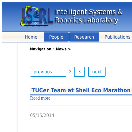
Intelligent Systems &
Robotics Laboratory
Home
People
Research
Publications
Navigation
News
>
previous
1
2
3
…
next
TUCer Team at Shell Eco Marathon
Read more
05/15/2014