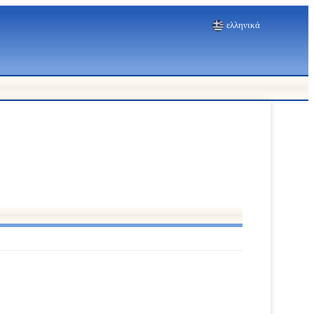
ελληνικά