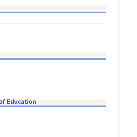
of Education