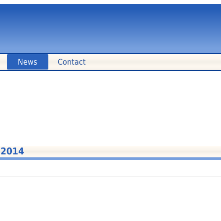
News
Contact
 2014